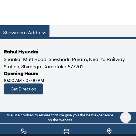
Showroom Address
Rahul Hyundai
Shankar Mutt Road, Sheshadri Puram, Near to Railway
Station, Shimoga, Karnataka 577201
Opening Hours
10:00 AM - 07:00 PM
Get Direction
We use cookies to ensure that we give you the best experience
|
About Us
Privacy Policy
on the website