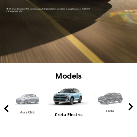
Models
Creta
Aura CNG
Creta Electric