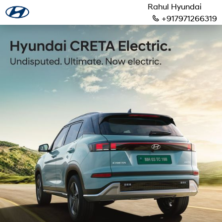
Rahul Hyundai
+917971266319