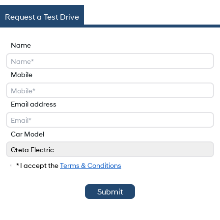
Request a Test Drive
Name
Mobile
Email address
Car Model
Creta Electric
Car Model
* I accept the
Terms & Conditions
Submit